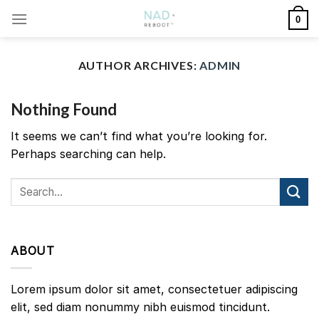
Skip
0
to
content
AUTHOR ARCHIVES:
ADMIN
Nothing Found
It seems we can’t find what you’re looking for.
Perhaps searching can help.
ABOUT
Lorem ipsum dolor sit amet, consectetuer adipiscing
elit, sed diam nonummy nibh euismod tincidunt.