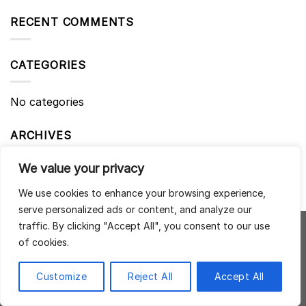
RECENT COMMENTS
CATEGORIES
No categories
ARCHIVES
We value your privacy
We use cookies to enhance your browsing experience,
serve personalized ads or content, and analyze our
traffic. By clicking "Accept All", you consent to our use
of cookies.
NAD + REBOOT ZEN HEALTHCARE 53 Beauchamp Place,
London, SW3 1NY
Customize
Reject All
Accept All