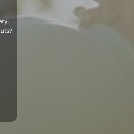
ery,
outs?