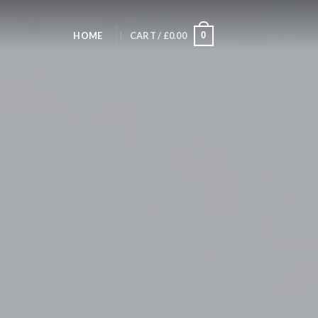
HOME
CART /
£
0.00
0