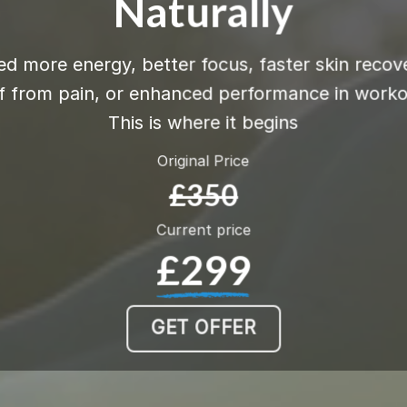
Naturally
d more energy, better focus, faster skin recov
ef from pain, or enhanced performance in work
This is where it begins
Original Price
£350
Current price
£299
GET OFFER