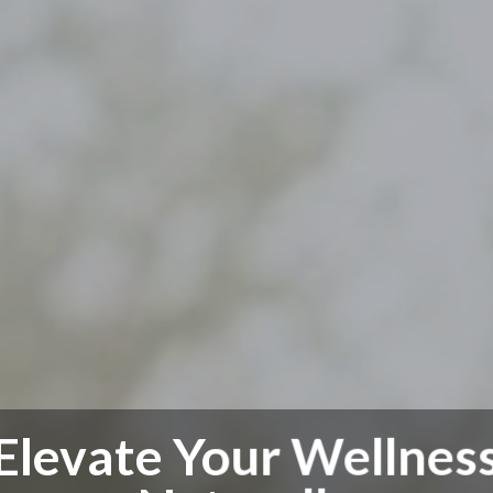
Elevate Your Wellnes