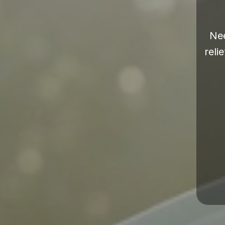
Nee
reli